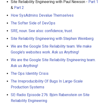
Site Reliability Engineering with Paul Newson -
Part 1
&
Part 2
How SysAdmins Devalue Themselves
The Softer Side of DevOps
SRE, noun. See also: confidence, trust.
Site Reliability Engineering with Stephen Weinberg
We are the Google Site Reliability team. We make
Google’s websites work. Ask us Anything!
We are the Google Site Reliability Engineering team.
Ask us Anything!
The Ops Identity Crisis
The Irreproducibility Of Bugs In Large-Scale
Production Systems
SE-Radio Episode 276: Björn Rabenstein on Site
Reliability Engineering