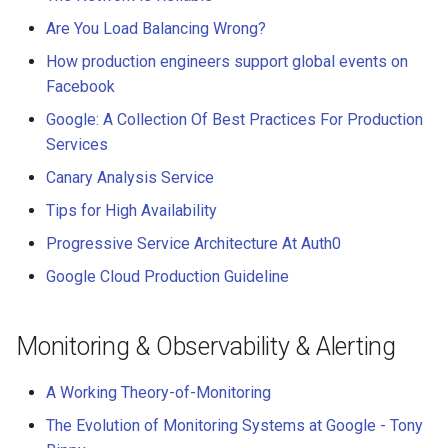
Are You Load Balancing Wrong?
How production engineers support global events on
Facebook
Google: A Collection Of Best Practices For Production
Services
Canary Analysis Service
Tips for High Availability
Progressive Service Architecture At Auth0
Google Cloud Production Guideline
Monitoring & Observability & Alerting
A Working Theory-of-Monitoring
The Evolution of Monitoring Systems at Google - Tony