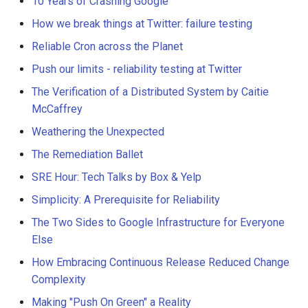
10 Years of Crashing Google
How we break things at Twitter: failure testing
Reliable Cron across the Planet
Push our limits - reliability testing at Twitter
The Verification of a Distributed System by Caitie
McCaffrey
Weathering the Unexpected
The Remediation Ballet
SRE Hour: Tech Talks by Box & Yelp
Simplicity: A Prerequisite for Reliability
The Two Sides to Google Infrastructure for Everyone
Else
How Embracing Continuous Release Reduced Change
Complexity
Making "Push On Green" a Reality