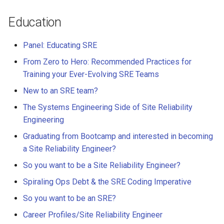
Education
Panel: Educating SRE
From Zero to Hero: Recommended Practices for
Training your Ever-Evolving SRE Teams
New to an SRE team?
The Systems Engineering Side of Site Reliability
Engineering
Graduating from Bootcamp and interested in becoming
a Site Reliability Engineer?
So you want to be a Site Reliability Engineer?
Spiraling Ops Debt & the SRE Coding Imperative
So you want to be an SRE?
Career Profiles/Site Reliability Engineer