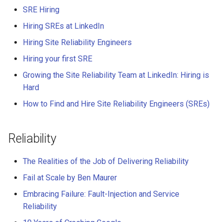
SRE Hiring
Hiring SREs at LinkedIn
Hiring Site Reliability Engineers
Hiring your first SRE
Growing the Site Reliability Team at LinkedIn: Hiring is
Hard
How to Find and Hire Site Reliability Engineers (SREs)
Reliability
The Realities of the Job of Delivering Reliability
Fail at Scale by Ben Maurer
Embracing Failure: Fault-Injection and Service
Reliability