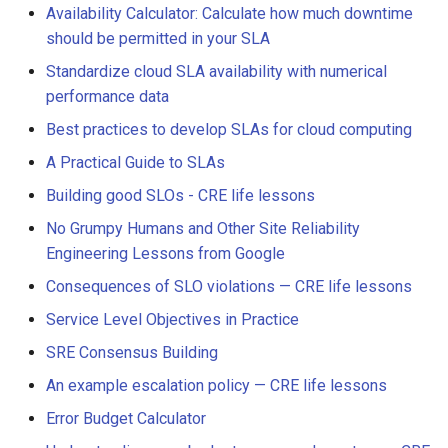
Availability Calculator: Calculate how much downtime
should be permitted in your SLA
Standardize cloud SLA availability with numerical
performance data
Best practices to develop SLAs for cloud computing
A Practical Guide to SLAs
Building good SLOs - CRE life lessons
No Grumpy Humans and Other Site Reliability
Engineering Lessons from Google
Consequences of SLO violations — CRE life lessons
Service Level Objectives in Practice
SRE Consensus Building
An example escalation policy — CRE life lessons
Error Budget Calculator