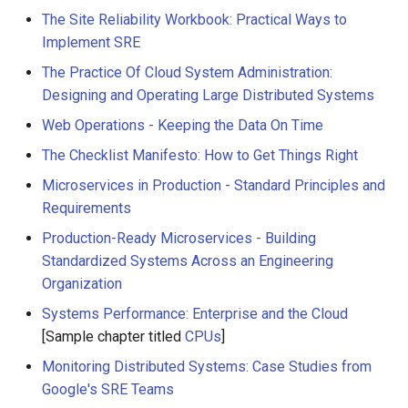
The Site Reliability Workbook: Practical Ways to
Implement SRE
The Practice Of Cloud System Administration:
Designing and Operating Large Distributed Systems
Web Operations - Keeping the Data On Time
The Checklist Manifesto: How to Get Things Right
Microservices in Production - Standard Principles and
Requirements
Production-Ready Microservices - Building
Standardized Systems Across an Engineering
Organization
Systems Performance: Enterprise and the Cloud
[Sample chapter titled
CPUs
]
Monitoring Distributed Systems: Case Studies from
Google's SRE Teams