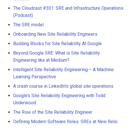
The Cloudcast #301: SRE and Infrastructure Operations
(Podcast)
The SRE model
Onboarding New Site Reliability Engineers
Building Blocks for Site Reliability At Google
Beyond Google SRE: What is Site Reliability
Engineering like at Medium?
Intelligent Site Reliability Engineering – A Machine
Learning Perspective
A crash course in LinkedIn's global site operations
Google’s Site Reliability Engineering with Todd
Underwood
The Rise of the Site Reliability Engineer
Defining Modern Software Roles: SREs at New Relic