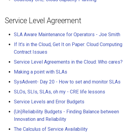
Service Level Agreement
SLA Aware Maintenance for Operators - Joe Smith
If It's in the Cloud, Get It on Paper: Cloud Computing
Contract Issues
Service Level Agreements in the Cloud: Who cares?
Making a point with SLAs
SysAdvent- Day 20 - How to set and monitor SLAs
SLOs, SLIs, SLAs, oh my - CRE life lessons
Service Levels and Error Budgets
(Un)Reliability Budgets - Finding Balance between
Innovation and Reliability
The Calculus of Service Availability