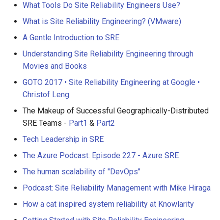
What Tools Do Site Reliability Engineers Use?
What is Site Reliability Engineering? (VMware)
A Gentle Introduction to SRE
Understanding Site Reliability Engineering through
Movies and Books
GOTO 2017 • Site Reliability Engineering at Google •
Christof Leng
The Makeup of Successful Geographically-Distributed
SRE Teams -
Part1
&
Part2
Tech Leadership in SRE
The Azure Podcast: Episode 227 - Azure SRE
The human scalability of "DevOps"
Podcast: Site Reliability Management with Mike Hiraga
How a cat inspired system reliability at Knowlarity