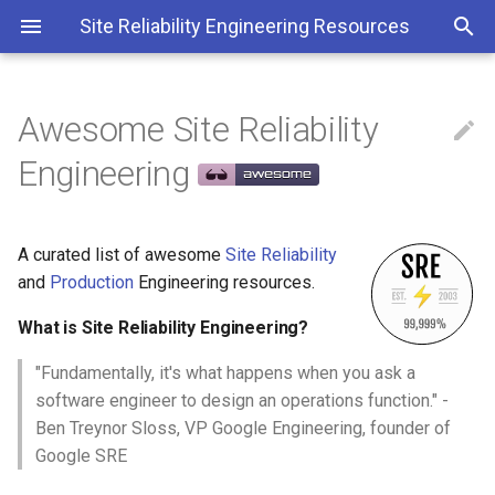
Site Reliability Engineering Resources
Awesome Site Reliability

What is Site Reliability
Engineering
Engineering?
Contributing
A curated list of awesome
Site Reliability
and
Production
Engineering resources.
Contents
What is Site Reliability Engineering?
Culture
"Fundamentally, it's what happens when you ask a
Education
software engineer to design an operations function." -
Ben Treynor Sloss, VP Google Engineering, founder of
Books
Google SRE