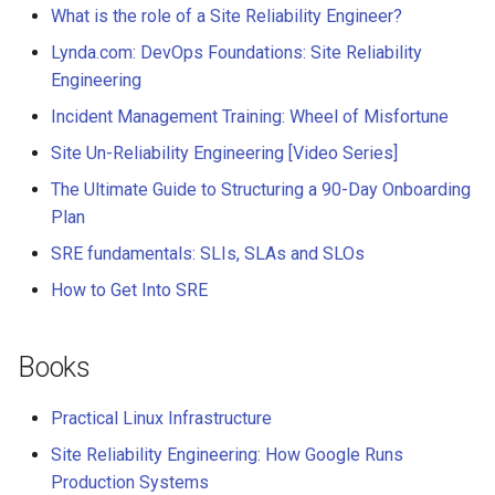
What is the role of a Site Reliability Engineer?
Lynda.com: DevOps Foundations: Site Reliability
Engineering
Incident Management Training: Wheel of Misfortune
Site Un-Reliability Engineering [Video Series]
The Ultimate Guide to Structuring a 90-Day Onboarding
Plan
SRE fundamentals: SLIs, SLAs and SLOs
How to Get Into SRE
Books
Practical Linux Infrastructure
Site Reliability Engineering: How Google Runs
Production Systems