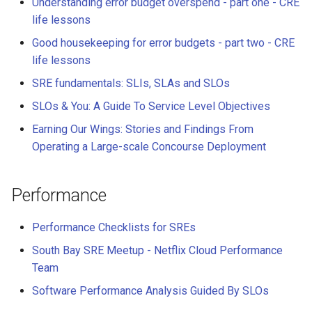
Understanding error budget overspend - part one - CRE
life lessons
Good housekeeping for error budgets - part two - CRE
life lessons
SRE fundamentals: SLIs, SLAs and SLOs
SLOs & You: A Guide To Service Level Objectives
Earning Our Wings: Stories and Findings From
Operating a Large-scale Concourse Deployment
Performance
Performance Checklists for SREs
South Bay SRE Meetup - Netflix Cloud Performance
Team
Software Performance Analysis Guided By SLOs