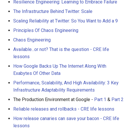
Resilience Engineering: Learning to Embrace Failure
The Infrastructure Behind Twitter: Scale
Scaling Reliability at Twitter: So You Want to Add a 9
Principles Of Chaos Engineering
Chaos Engineering
Available...or not? That is the question - CRE life
lessons
How Google Backs Up The Internet Along With
Exabytes Of Other Data
Performance, Scalability, And High Availability: 3 Key
Infrastructure Adaptability Requirements
The Production Environment at Google -
Part 1
&
Part 2
Reliable releases and rollbacks - CRE life lessons
How release canaries can save your bacon - CRE life
lessons