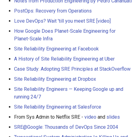
Notes from Production Engineering by Pedro Canahuati
PostOps: Recovery from Operations
Love DevOps? Wait 'till you meet SRE
[video]
How Google Does Planet-Scale Engineering for
Planet-Scale Infra
Site Reliability Engineering at Facebook
A History of Site Reliability Engineering at Uber
Case Study: Adopting SRE Principles at StackOverflow
Site Reliability Engineering at Dropbox
Site Reliability Engineers — Keeping Google up and
running 24/7
Site Reliability Engineering at Salesforce
From Sys Admin to Netflix SRE -
video
and
slides
SRE@Google: Thousands of DevOps Since 2004