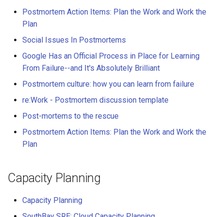
Postmortem Action Items: Plan the Work and Work the
Plan
Social Issues In Postmortems
Google Has an Official Process in Place for Learning
From Failure--and It's Absolutely Brilliant
Postmortem culture: how you can learn from failure
re:Work - Postmortem discussion template
Post-mortems to the rescue
Postmortem Action Items: Plan the Work and Work the
Plan
Capacity Planning
Capacity Planning
SouthBay SRE: Cloud Capacity Planning