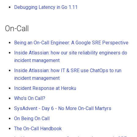
Debugging Latency in Go 1.11
On-Call
Being an On-Call Engineer: A Google SRE Perspective
Inside Atlassian: how our site reliability engineers do
incident management
Inside Atlassian: how IT & SRE use ChatOps to run
incident management
Incident Response at Heroku
Who's On Call?
SysAdvent - Day 6 - No More On-Call Martyrs
On Being On Call
The On-Call Handbook