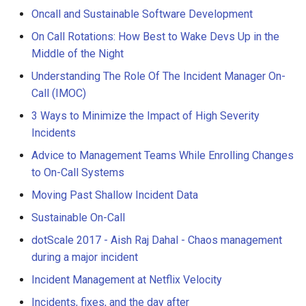
Oncall and Sustainable Software Development
On Call Rotations: How Best to Wake Devs Up in the
Middle of the Night
Understanding The Role Of The Incident Manager On-
Call (IMOC)
3 Ways to Minimize the Impact of High Severity
Incidents
Advice to Management Teams While Enrolling Changes
to On-Call Systems
Moving Past Shallow Incident Data
Sustainable On-Call
dotScale 2017 - Aish Raj Dahal - Chaos management
during a major incident
Incident Management at Netflix Velocity
Incidents, fixes, and the day after