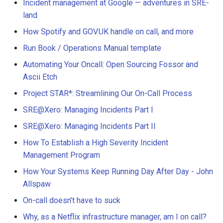
Incident management at Google — adventures in SRE-
land
How Spotify and GOV.UK handle on call, and more
Run Book / Operations Manual template
Automating Your Oncall: Open Sourcing Fossor and
Ascii Etch
Project STAR*: Streamlining Our On-Call Process
SRE@Xero: Managing Incidents Part I
SRE@Xero: Managing Incidents Part II
How To Establish a High Severity Incident
Management Program
How Your Systems Keep Running Day After Day - John
Allspaw
On-call doesn’t have to suck
Why, as a Netflix infrastructure manager, am I on call?