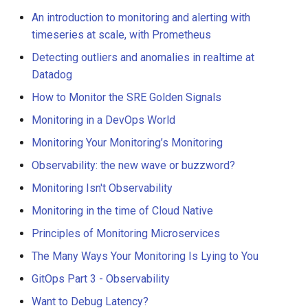
An introduction to monitoring and alerting with
timeseries at scale, with Prometheus
Detecting outliers and anomalies in realtime at
Datadog
How to Monitor the SRE Golden Signals
Monitoring in a DevOps World
Monitoring Your Monitoring’s Monitoring
Observability: the new wave or buzzword?
Monitoring Isn't Observability
Monitoring in the time of Cloud Native
Principles of Monitoring Microservices
The Many Ways Your Monitoring Is Lying to You
GitOps Part 3 - Observability
Want to Debug Latency?