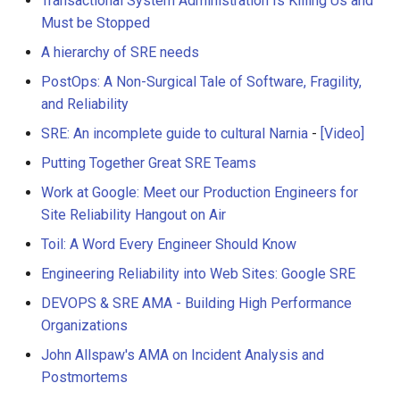
Transactional System Administration Is Killing Us and
Must be Stopped
A hierarchy of SRE needs
PostOps: A Non-Surgical Tale of Software, Fragility,
and Reliability
SRE: An incomplete guide to cultural Narnia
-
[Video]
Putting Together Great SRE Teams
Work at Google: Meet our Production Engineers for
Site Reliability Hangout on Air
Toil: A Word Every Engineer Should Know
Engineering Reliability into Web Sites: Google SRE
DEVOPS & SRE AMA - Building High Performance
Organizations
John Allspaw's AMA on Incident Analysis and
Postmortems