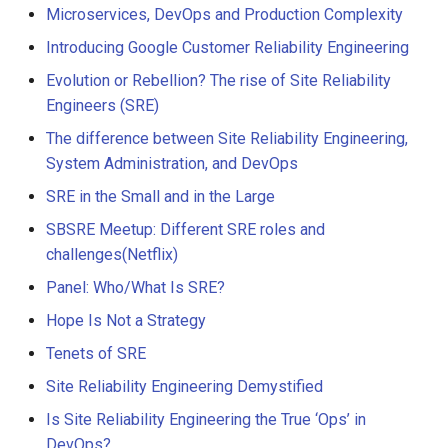
Microservices, DevOps and Production Complexity
Introducing Google Customer Reliability Engineering
Evolution or Rebellion? The rise of Site Reliability
Engineers (SRE)
The difference between Site Reliability Engineering,
System Administration, and DevOps
SRE in the Small and in the Large
SBSRE Meetup: Different SRE roles and
challenges(Netflix)
Panel: Who/What Is SRE?
Hope Is Not a Strategy
Tenets of SRE
Site Reliability Engineering Demystified
Is Site Reliability Engineering the True ‘Ops’ in
DevOps?