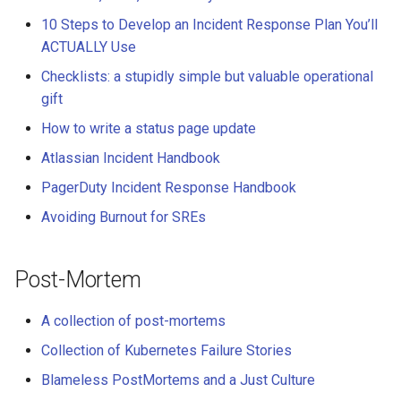
10 Steps to Develop an Incident Response Plan You’ll
ACTUALLY Use
Checklists: a stupidly simple but valuable operational
gift
How to write a status page update
Atlassian Incident Handbook
PagerDuty Incident Response Handbook
Avoiding Burnout for SREs
Post-Mortem
A collection of post-mortems
Collection of Kubernetes Failure Stories
Blameless PostMortems and a Just Culture