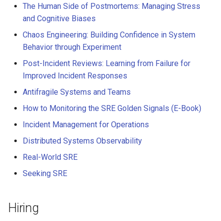
The Human Side of Postmortems: Managing Stress
and Cognitive Biases
Chaos Engineering: Building Confidence in System
Behavior through Experiment
Post-Incident Reviews: Learning from Failure for
Improved Incident Responses
Antifragile Systems and Teams
How to Monitoring the SRE Golden Signals (E-Book)
Incident Management for Operations
Distributed Systems Observability
Real-World SRE
Seeking SRE
Hiring