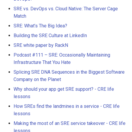
SRE vs. DevOps vs. Cloud Native: The Server Cage
Match
SRE: What’s The Big Idea?
Building the SRE Culture at LinkedIn
SRE white paper by RackN
Podcast #111 – SRE: Occasionally Maintaining
Infrastructure That You Hate
Splicing SRE DNA Sequences in the Biggest Software
Company on the Planet
Why should your app get SRE support? - CRE life
lessons
How SREs find the landmines in a service - CRE life
lessons
Making the most of an SRE service takeover - CRE life
lessons