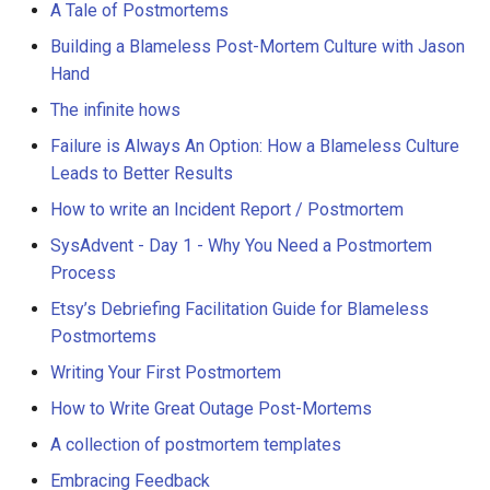
A Tale of Postmortems
Building a Blameless Post-Mortem Culture with Jason
Hand
The infinite hows
Failure is Always An Option: How a Blameless Culture
Leads to Better Results
How to write an Incident Report / Postmortem
SysAdvent - Day 1 - Why You Need a Postmortem
Process
Etsy’s Debriefing Facilitation Guide for Blameless
Postmortems
Writing Your First Postmortem
How to Write Great Outage Post-Mortems
A collection of postmortem templates
Embracing Feedback