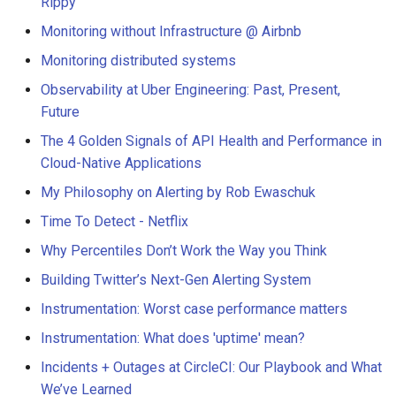
Rippy
Monitoring without Infrastructure @ Airbnb
Monitoring distributed systems
Observability at Uber Engineering: Past, Present,
Future
The 4 Golden Signals of API Health and Performance in
Cloud-Native Applications
My Philosophy on Alerting by Rob Ewaschuk
Time To Detect - Netflix
Why Percentiles Don’t Work the Way you Think
Building Twitter’s Next-Gen Alerting System
Instrumentation: Worst case performance matters
Instrumentation: What does 'uptime' mean?
Incidents + Outages at CircleCI: Our Playbook and What
We’ve Learned