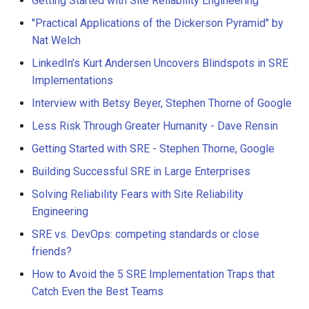
Getting Started with Site Reliability Engineering
"Practical Applications of the Dickerson Pyramid" by
Nat Welch
LinkedIn’s Kurt Andersen Uncovers Blindspots in SRE
Implementations
Interview with Betsy Beyer, Stephen Thorne of Google
Less Risk Through Greater Humanity - Dave Rensin
Getting Started with SRE - Stephen Thorne, Google
Building Successful SRE in Large Enterprises
Solving Reliability Fears with Site Reliability
Engineering
SRE vs. DevOps: competing standards or close
friends?
How to Avoid the 5 SRE Implementation Traps that
Catch Even the Best Teams