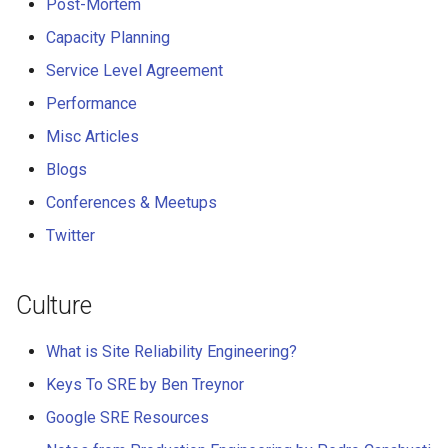
Post-Mortem
Misc Articles
Capacity Planning
Service Level Agreement
Real-time Messaging
Performance
Blogs
Misc Articles
Conferences & Meetups
Blogs
Conferences & Meetups
Twitter
Twitter
Culture
What is Site Reliability Engineering?
Keys To SRE by Ben Treynor
Google SRE Resources