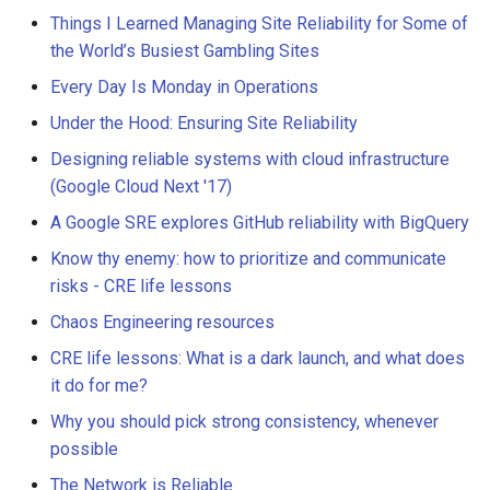
Things I Learned Managing Site Reliability for Some of
the World’s Busiest Gambling Sites
Every Day Is Monday in Operations
Under the Hood: Ensuring Site Reliability
Designing reliable systems with cloud infrastructure
(Google Cloud Next '17)
A Google SRE explores GitHub reliability with BigQuery
Know thy enemy: how to prioritize and communicate
risks - CRE life lessons
Chaos Engineering resources
CRE life lessons: What is a dark launch, and what does
it do for me?
Why you should pick strong consistency, whenever
possible
The Network is Reliable