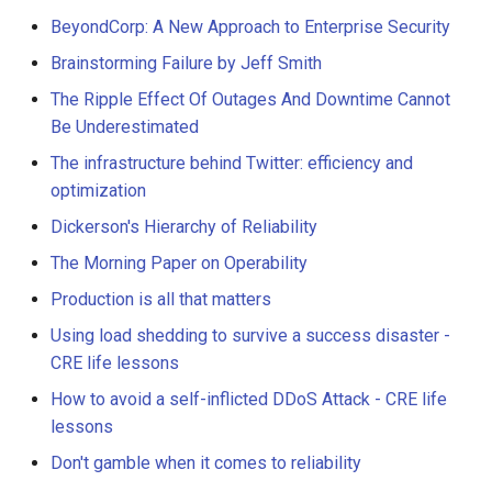
BeyondCorp: A New Approach to Enterprise Security
Brainstorming Failure by Jeff Smith
The Ripple Effect Of Outages And Downtime Cannot
Be Underestimated
The infrastructure behind Twitter: efficiency and
optimization
Dickerson's Hierarchy of Reliability
The Morning Paper on Operability
Production is all that matters
Using load shedding to survive a success disaster -
CRE life lessons
How to avoid a self-inflicted DDoS Attack - CRE life
lessons
Don't gamble when it comes to reliability