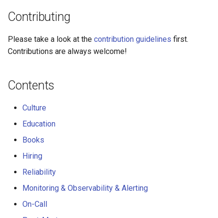
Hiring
Contributing
Reliability
Please take a look at the
contribution guidelines
first.
Monitoring & Observability &
Contributions are always welcome!
Alerting
Contents
On-Call
Culture
Post-Mortem
Education
Capacity Planning
Books
Hiring
Service Level Agreement
Reliability
Performance
Monitoring & Observability & Alerting
On-Call
Programming